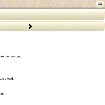
ties be overpast.
arp sword.
lah.