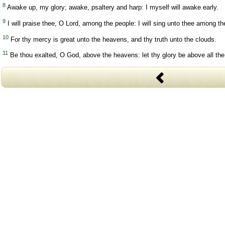
8
Awake up, my glory; awake, psaltery and harp: I myself will awake early.
9
I will praise thee, O Lord, among the people: I will sing unto thee among th
10
For thy mercy is great unto the heavens, and thy truth unto the clouds.
11
Be thou exalted, O God, above the heavens: let thy glory be above all the