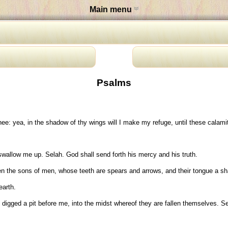
Main menu
Psalms
ee: yea, in the shadow of thy wings will I make my refuge, until these calami
wallow me up. Selah. God shall send forth his mercy and his truth.
en the sons of men, whose teeth are spears and arrows, and their tongue a sh
earth.
igged a pit before me, into the midst whereof they are fallen themselves. Se