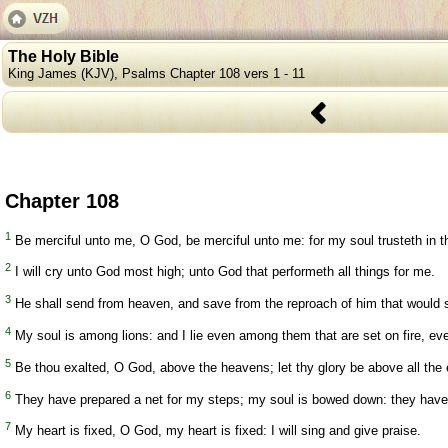
The Holy Bible
King James (KJV), Psalms Chapter 108 vers 1 - 11
Chapter 108
1
Be merciful unto me, O God, be merciful unto me: for my soul trusteth in th
2
I will cry unto God most high; unto God that performeth all things for me.
3
He shall send from heaven, and save from the reproach of him that would s
4
My soul is among lions: and I lie even among them that are set on fire, ev
5
Be thou exalted, O God, above the heavens; let thy glory be above all the 
6
They have prepared a net for my steps; my soul is bowed down: they have d
7
My heart is fixed, O God, my heart is fixed: I will sing and give praise.