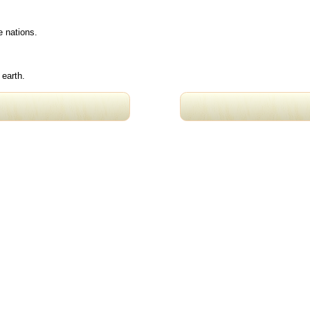
e nations.
 earth.