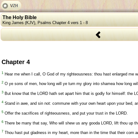
The Holy Bible
King James (KJV), Psalms Chapter 4 vers 1 - 8
Chapter 4
1
Hear me when I call, O God of my righteousness: thou hast enlarged me w
2
O ye sons of men, how long will ye turn my glory into shamea how long will
3
But know that the LORD hath set apart him that is godly for himself: the LO
4
Stand in awe, and sin not: commune with your own heart upon your bed, and
5
Offer the sacrifices of righteousness, and put your trust in the LORD.
6
There be many that say, Who will shew us any gooda LORD, lift thou up the
7
Thou hast put gladness in my heart, more than in the time that their corn a