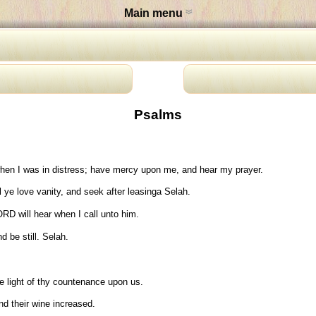
Main menu
Psalms
hen I was in distress; have mercy upon me, and hear my prayer.
 ye love vanity, and seek after leasinga Selah.
RD will hear when I call unto him.
 be still. Selah.
 light of thy countenance upon us.
nd their wine increased.