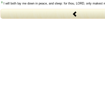
8
I will both lay me down in peace, and sleep: for thou, LORD, only makest m