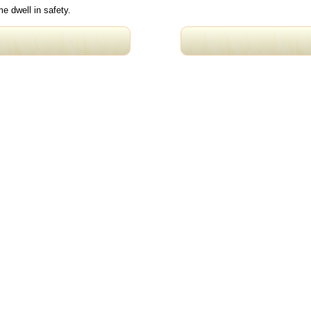
e dwell in safety.