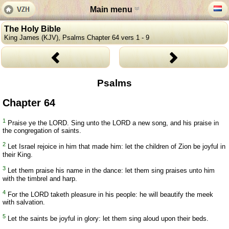
Main menu
The Holy Bible
King James (KJV), Psalms Chapter 64 vers 1 - 9
Psalms
Chapter 64
1
Praise ye the LORD. Sing unto the LORD a new song, and his praise in
the congregation of saints.
2
Let Israel rejoice in him that made him: let the children of Zion be joyful in
their King.
3
Let them praise his name in the dance: let them sing praises unto him
with the timbrel and harp.
4
For the LORD taketh pleasure in his people: he will beautify the meek
with salvation.
5
Let the saints be joyful in glory: let them sing aloud upon their beds.