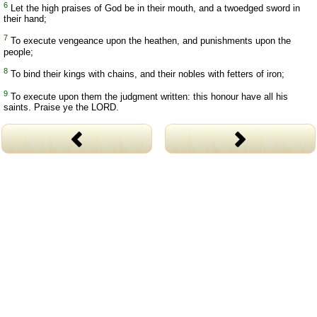
6
Let the high praises of God be in their mouth, and a twoedged sword in
their hand;
7
To execute vengeance upon the heathen, and punishments upon the
people;
8
To bind their kings with chains, and their nobles with fetters of iron;
9
To execute upon them the judgment written: this honour have all his
saints. Praise ye the LORD.