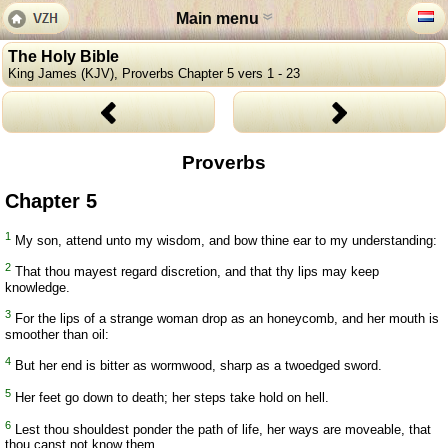
Main menu
The Holy Bible
King James (KJV), Proverbs Chapter 5 vers 1 - 23
Proverbs
Chapter 5
1
My son, attend unto my wisdom, and bow thine ear to my understanding:
2
That thou mayest regard discretion, and that thy lips may keep
knowledge.
3
For the lips of a strange woman drop as an honeycomb, and her mouth is
smoother than oil:
4
But her end is bitter as wormwood, sharp as a twoedged sword.
5
Her feet go down to death; her steps take hold on hell.
6
Lest thou shouldest ponder the path of life, her ways are moveable, that
thou canst not know them.