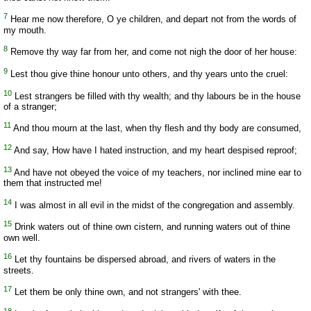
7
Hear me now therefore, O ye children, and depart not from the words of
my mouth.
8
Remove thy way far from her, and come not nigh the door of her house:
9
Lest thou give thine honour unto others, and thy years unto the cruel:
10
Lest strangers be filled with thy wealth; and thy labours be in the house
of a stranger;
11
And thou mourn at the last, when thy flesh and thy body are consumed,
12
And say, How have I hated instruction, and my heart despised reproof;
13
And have not obeyed the voice of my teachers, nor inclined mine ear to
them that instructed me!
14
I was almost in all evil in the midst of the congregation and assembly.
15
Drink waters out of thine own cistern, and running waters out of thine
own well.
16
Let thy fountains be dispersed abroad, and rivers of waters in the
streets.
17
Let them be only thine own, and not strangers' with thee.
18