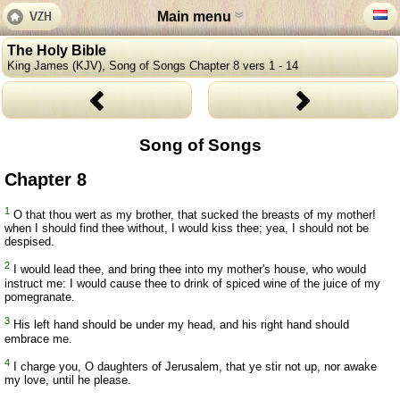
Main menu
The Holy Bible
King James (KJV), Song of Songs Chapter 8 vers 1 - 14
Song of Songs
Chapter 8
1
O that thou wert as my brother, that sucked the breasts of my mother!
when I should find thee without, I would kiss thee; yea, I should not be
despised.
2
I would lead thee, and bring thee into my mother's house, who would
instruct me: I would cause thee to drink of spiced wine of the juice of my
pomegranate.
3
His left hand should be under my head, and his right hand should
embrace me.
4
I charge you, O daughters of Jerusalem, that ye stir not up, nor awake
my love, until he please.