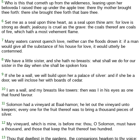
5
Who is this that cometh up from the wilderness, leaning upon her
beloveda I raised thee up under the apple tree: there thy mother brought
thee forth: there she brought thee forth that bare thee.
6
Set me as a seal upon thine heart, as a seal upon thine arm: for love is
strong as death; jealousy is cruel as the grave: the coals thereof are coals
of fire, which hath a most vehement flame.
7
Many waters cannot quench love, neither can the floods drown it: if a man
would give all the substance of his house for love, it would utterly be
contemned.
8
We have a little sister, and she hath no breasts: what shall we do for our
sister in the day when she shall be spoken fora
9
If she be a wall, we will build upon her a palace of silver: and if she be a
door, we will inclose her with boards of cedar.
10
I am a wall, and my breasts like towers: then was I in his eyes as one
that found favour.
11
Solomon had a vineyard at Baal-hamon; he let out the vineyard unto
keepers; every one for the fruit thereof was to bring a thousand pieces of
silver.
12
My vineyard, which is mine, is before me: thou, O Solomon, must have
a thousand, and those that keep the fruit thereof two hundred.
13
Thou that dwellest in the gardens, the companions hearken to thy voice: