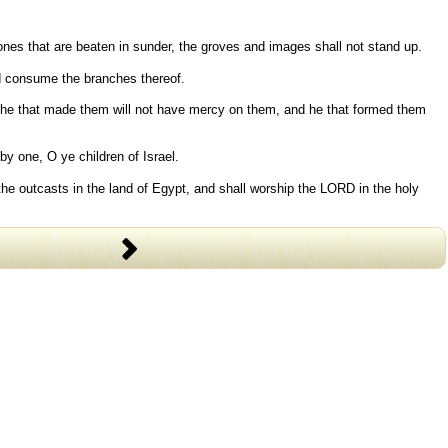
stones that are beaten in sunder, the groves and images shall not stand up.
and consume the branches thereof.
re he that made them will not have mercy on them, and he that formed them
by one, O ye children of Israel.
the outcasts in the land of Egypt, and shall worship the LORD in the holy