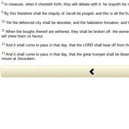
8
In measure, when it shooteth forth, thou wilt debate with it: he stayeth his 
9
By this therefore shall the iniquity of Jacob be purged; and this is all the 
10
Yet the defenced city shall be desolate, and the habitation forsaken, and l
11
When the boughs thereof are withered, they shall be broken off: the women
will shew them no favour.
12
And it shall come to pass in that day, that the LORD shall beat off from th
13
And it shall come to pass in that day, that the great trumpet shall be blow
mount at Jerusalem.