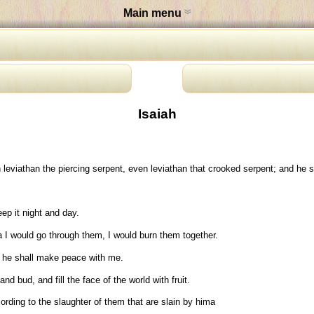
Main menu
Isaiah
eviathan the piercing serpent, even leviathan that crooked serpent; and he sha
eep it night and day.
a I would go through them, I would burn them together.
 he shall make peace with me.
 bud, and fill the face of the world with fruit.
rding to the slaughter of them that are slain by hima