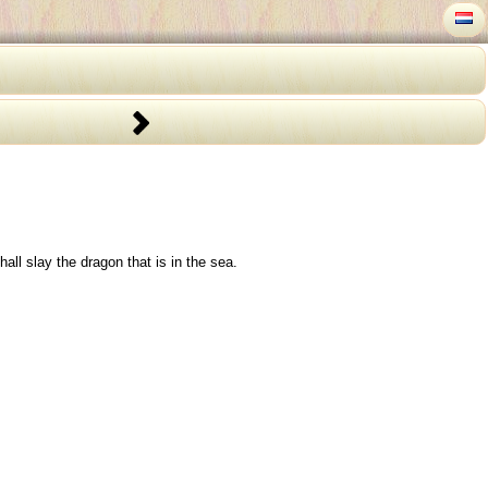
ll slay the dragon that is in the sea.