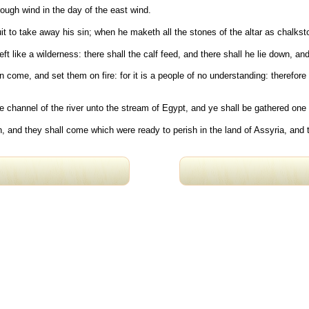
rough wind in the day of the east wind.
fruit to take away his sin; when he maketh all the stones of the altar as chalk
eft like a wilderness: there shall the calf feed, and there shall he lie down, 
 come, and set them on fire: for it is a people of no understanding: therefo
e channel of the river unto the stream of Egypt, and ye shall be gathered one 
n, and they shall come which were ready to perish in the land of Assyria, and 