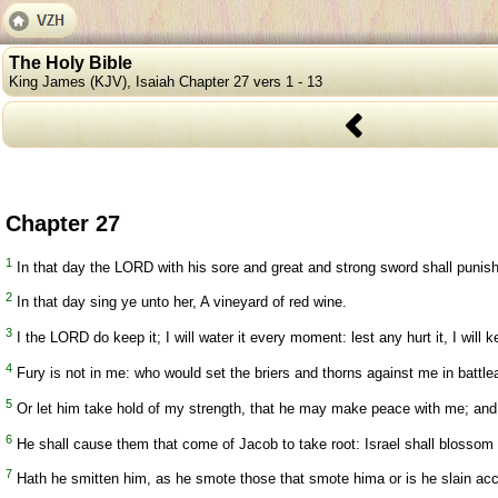
The Holy Bible
King James (KJV), Isaiah Chapter 27 vers 1 - 13
Chapter 27
1
In that day the LORD with his sore and great and strong sword shall punish l
2
In that day sing ye unto her, A vineyard of red wine.
3
I the LORD do keep it; I will water it every moment: lest any hurt it, I will k
4
Fury is not in me: who would set the briers and thorns against me in battle
5
Or let him take hold of my strength, that he may make peace with me; and
6
He shall cause them that come of Jacob to take root: Israel shall blossom and
7
Hath he smitten him, as he smote those that smote hima or is he slain acco