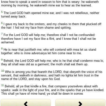
know how to speak a word in season to him that is weary: he wakeneth
morning by morning, he wakeneth mine ear to hear as the learned.
5
The Lord GOD hath opened mine ear, and I was not rebellious, neither
turned away back.
6
I gave my back to the smiters, and my cheeks to them that plucked off
the hair: I hid not my face from shame and spitting.
7
For the Lord GOD will help me; therefore shall I not be confounded:
therefore have I set my face like a flint, and I know that I shall not be
ashamed.
8
He is near that justifieth me; who will contend with mea let us stand
together: who is mine adversarya let him come near to me.
9
Behold, the Lord GOD will help me; who is he that shall condemn mea lo,
they all shall wax old as a garment; the moth shall eat them up.
10
Who is among you that feareth the LORD, that obeyeth the voice of his
servant, that walketh in darkness, and hath no lighta let him trust in the
name of the LORD, and stay upon his God.
11
Behold, all ye that kindle a fire, that compass yourselves about with
sparks: walk in the light of your fire, and in the sparks that ye have kindled.
This shall ye have of mine hand; ye shall lie down in sorrow.