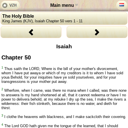
Main menu
The Holy Bible
King James (KJV), Isaiah Chapter 50 vers 1 - 11
Isaiah
Chapter 50
1
Thus saith the LORD, Where is the bill of your mother's divorcement,
whom I have put awaya or which of my creditors is it to whom I have sold
youa Behold, for your iniquities have ye sold yourselves, and for your
transgressions is your mother put away.
2
Wherfore, when I came, was there no mana when I called, was there none
to answera Is my hand shortened at all, that it cannot redeema or have I no
power to delivera behold, at my rebuke I dry up the sea, I make the rivers a
wilderness: their fish stinketh, because there is no water, and dieth for
thirst.
3
I clothe the heavens with blackness, and I make sackcloth their covering.
4
The Lord GOD hath given me the tongue of the learned, that I should