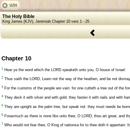
The Holy Bible
King James (KJV), Jeremiah Chapter 10 vers 1 - 25
Chapter 10
1
Hear ye the word which the LORD speaketh unto you, O house of Israel:
2
Thus saith the LORD, Learn not the way of the heathen, and be not dismay
3
For the customs of the people are vain: for one cutteth a tree out of the fo
4
They deck it with silver and with gold; they fasten it with nails and with ha
5
They are upright as the palm tree, but speak not: they must needs be borne,
6
Forasmuch as there is none like unto thee, O LORD; thou art great, and thy
7
Who would not fear thee, O King of nationsa for to thee doth it appertain: f