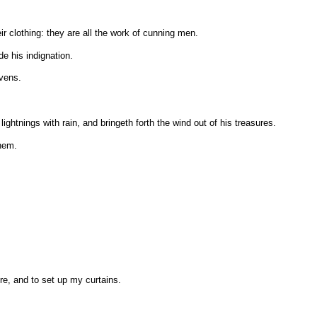
r clothing: they are all the work of cunning men.
de his indignation.
avens.
htnings with rain, and bringeth forth the wind out of his treasures.
them.
re, and to set up my curtains.