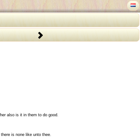
er also is it in them to do good.
there is none like unto thee.