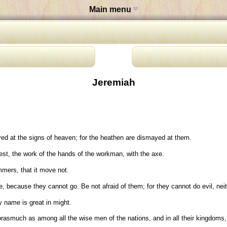
Main menu
Jeremiah
ed at the signs of heaven; for the heathen are dismayed at them.
rest, the work of the hands of the workman, with the axe.
mmers, that it move not.
 because they cannot go. Be not afraid of them; for they cannot do evil, neith
 name is great in might.
orasmuch as among all the wise men of the nations, and in all their kingdoms, 