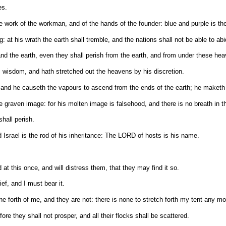
es.
 work of the workman, and of the hands of the founder: blue and purple is thei
 at his wrath the earth shall tremble, and the nations shall not be able to abi
 the earth, even they shall perish from the earth, and from under these he
 wisdom, and hath stretched out the heavens by his discretion.
and he causeth the vapours to ascend from the ends of the earth; he maketh lig
 graven image: for his molten image is falsehood, and there is no breath in 
shall perish.
nd Israel is the rod of his inheritance: The LORD of hosts is his name.
 at this once, and will distress them, that they may find it so.
ef, and I must bear it.
e forth of me, and they are not: there is none to stretch forth my tent any mo
e they shall not prosper, and all their flocks shall be scattered.