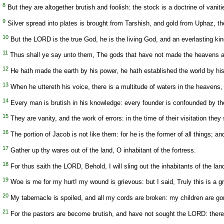
8
But they are altogether brutish and foolish: the stock is a doctrine of vaniti
9
Silver spread into plates is brought from Tarshish, and gold from Uphaz, the
10
But the LORD is the true God, he is the living God, and an everlasting king:
11
Thus shall ye say unto them, The gods that have not made the heavens and
12
He hath made the earth by his power, he hath established the world by his
13
When he uttereth his voice, there is a multitude of waters in the heavens, 
14
Every man is brutish in his knowledge: every founder is confounded by the
15
They are vanity, and the work of errors: in the time of their visitation they 
16
The portion of Jacob is not like them: for he is the former of all things; a
17
Gather up thy wares out of the land, O inhabitant of the fortress.
18
For thus saith the LORD, Behold, I will sling out the inhabitants of the land
19
Woe is me for my hurt! my wound is grievous: but I said, Truly this is a gri
20
My tabernacle is spoiled, and all my cords are broken: my children are gon
21
For the pastors are become brutish, and have not sought the LORD: therefor