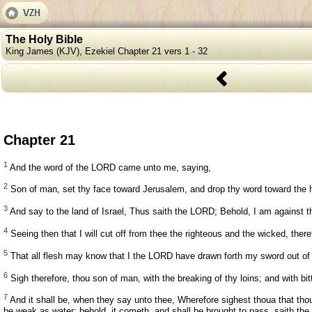
The Holy Bible
King James (KJV), Ezekiel Chapter 21 vers 1 - 32
Chapter 21
1
And the word of the LORD came unto me, saying,
2
Son of man, set thy face toward Jerusalem, and drop thy word toward the ho
3
And say to the land of Israel, Thus saith the LORD; Behold, I am against the
4
Seeing then that I will cut off from thee the righteous and the wicked, there
5
That all flesh may know that I the LORD have drawn forth my sword out of h
6
Sigh therefore, thou son of man, with the breaking of thy loins; and with bit
7
And it shall be, when they say unto thee, Wherefore sighest thoua that thou s
be weak as water: behold, it cometh, and shall be brought to pass, saith th