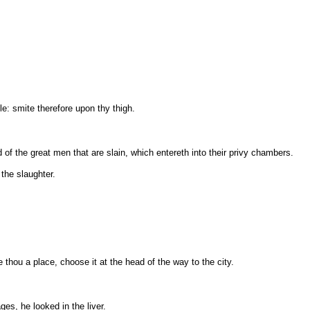
le: smite therefore upon thy thigh.
 of the great men that are slain, which entereth into their privy chambers.
 the slaughter.
thou a place, choose it at the head of the way to the city.
es, he looked in the liver.