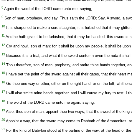
8
Again the word of the LORD came unto me, saying,
9
Son of man, prophesy, and say, Thus saith the LORD; Say, A sword, a swor
10
It is sharpened to make a sore slaughter; it is furbished that it may glitt
11
And he hath give it to be furbished, that it may be handled: this sword is sh
12
Cry and howl, son of man: for it shall be upon my people, it shall be upon 
13
Because it is a trial, and what if the sword contemn even the roda it shal
14
Thou therefore, son of man, prophesy, and smite thine hands together, and l
15
I have set the point of the sword against all their gates, that their heart may
16
Go thee one way or other, either on the right hand, or on the left, whithers
17
I will also smite mine hands together, and I will cause my fury to rest: I t
18
The word of the LORD came unto me again, saying,
19
Also, thou son of man, appoint thee two ways, that the sword of the king o
20
Appoint a way, that the sword may come to Rabbath of the Ammonites, an
21
For the king of Babylon stood at the parting of the way, at the head of the