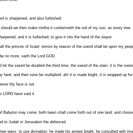
d is sharpened, and also furbished:
er: should we then make mirtha it contemneth the rod of my son, as every tree.
arpened, and it is furbished, to give it into the hand of the slayer.
all the princes of Israel: terrors by reason of the sword shall be upon my peop
l be no more, saith the Lord GOD.
et the sword be doubled the third time, the sword of the slain: it is the sword
 faint, and their ruins be multiplied: ah! it is made bright, it is wrapped up for
oever thy face is set.
he LORD have said it.
f Babylon may come: both twain shall come forth out of one land: and choose 
d to Judah in Jerusalem the defenced.
 two ways, to use divination: he made his arrows bright, he consulted with imag