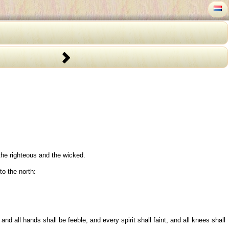
 the righteous and the wicked.
to the north:
d all hands shall be feeble, and every spirit shall faint, and all knees shall