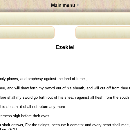
Main menu
Ezekiel
ly places, and prophesy against the land of Israel,
e, and will draw forth my sword out of his sheath, and will cut off from thee
fore shall my sword go forth out of his sheath against all flesh from the south 
is sheath: it shall not return any more.
terness sigh before their eyes.
halt answer, For the tidings; because it cometh: and every heart shall melt, an
e Lord GOD.