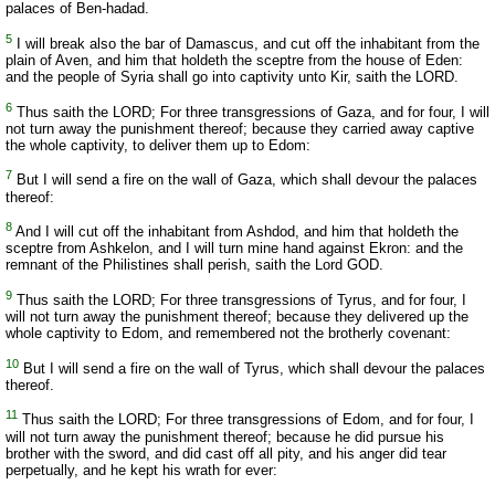
palaces of Ben-hadad.
5
I will break also the bar of Damascus, and cut off the inhabitant from the
plain of Aven, and him that holdeth the sceptre from the house of Eden:
and the people of Syria shall go into captivity unto Kir, saith the LORD.
6
Thus saith the LORD; For three transgressions of Gaza, and for four, I will
not turn away the punishment thereof; because they carried away captive
the whole captivity, to deliver them up to Edom:
7
But I will send a fire on the wall of Gaza, which shall devour the palaces
thereof:
8
And I will cut off the inhabitant from Ashdod, and him that holdeth the
sceptre from Ashkelon, and I will turn mine hand against Ekron: and the
remnant of the Philistines shall perish, saith the Lord GOD.
9
Thus saith the LORD; For three transgressions of Tyrus, and for four, I
will not turn away the punishment thereof; because they delivered up the
whole captivity to Edom, and remembered not the brotherly covenant:
10
But I will send a fire on the wall of Tyrus, which shall devour the palaces
thereof.
11
Thus saith the LORD; For three transgressions of Edom, and for four, I
will not turn away the punishment thereof; because he did pursue his
brother with the sword, and did cast off all pity, and his anger did tear
perpetually, and he kept his wrath for ever: