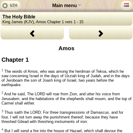
Main menu
The Holy Bible
King James (KJV), Amos Chapter 1 vers 1 - 15
Amos
Chapter 1
1
The words of Amos, who was among the herdman of Tekoa, which he
saw concerning Israel in the days of Uzziah king of Judah, and in the days
of Jeroboam the son of Joash king of Israel, two years before the
earthquake.
2
And he said, The LORD will roar from Zion, and utter his voice from
Jerusalem; and the habitations of the shepherds shall mourn, and the top of
Carmel shall wither.
3
Thus saith the LORD; For three transgressions of Damascus, and for
four, I will not turn away the punishment thereof; because they have
threshed Gilead with threshing instruments of iron:
4
But I will send a fire into the house of Hazael, which shall devour the