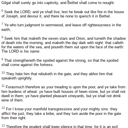
Gilgal shall surely go into captivity, and Bethel shall come to nought.
6
Seek the LORD, and ye shall live; lest he break out like fire in the house
of Joseph, and devour it, and there be none to quench it in Bethel.
7
Ye who turn judgment to wormwood, and leave off righteousness in the
earth,
8
Seek him that maketh the seven stars and Orion, and turneth the shadow
of death into the morning, and maketh the day dark with night: that calleth
for the waters of the sea, and poureth them out upon the face of the earth:
The LORD is his name:
9
That strengtheneth the spoiled against the strong, so that the spoiled
shall come against the fortress.
10
They hate him that rebuketh in the gate, and they abhor him that
speaketh uprightly.
11
Forasmuch therefore as your treading is upon the poor, and ye take from
him burdens of wheat: ye have built houses of hewn stone, but ye shall not
dwell in them; ye have planted pleasant vineyards, but ye shall not drink
wine of them.
12
For I know your manifold transgressions and your mighty sins: they
afflict the just, they take a bribe, and they turn aside the poor in the gate
from their right.
13
Therefore the prudent shall keep silence in that time; for it is an evil