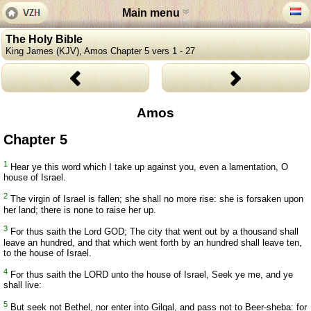
Main menu
The Holy Bible
King James (KJV), Amos Chapter 5 vers 1 - 27
Amos
Chapter 5
1
Hear ye this word which I take up against you, even a lamentation, O
house of Israel.
2
The virgin of Israel is fallen; she shall no more rise: she is forsaken upon
her land; there is none to raise her up.
3
For thus saith the Lord GOD; The city that went out by a thousand shall
leave an hundred, and that which went forth by an hundred shall leave ten,
to the house of Israel.
4
For thus saith the LORD unto the house of Israel, Seek ye me, and ye
shall live:
5
But seek not Bethel, nor enter into Gilgal, and pass not to Beer-sheba: for