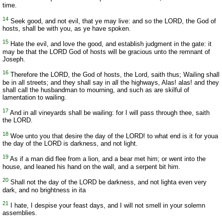
time.
14
Seek good, and not evil, that ye may live: and so the LORD, the God of
hosts, shall be with you, as ye have spoken.
15
Hate the evil, and love the good, and establish judgment in the gate: it
may be that the LORD God of hosts will be gracious unto the remnant of
Joseph.
16
Therefore the LORD, the God of hosts, the Lord, saith thus; Wailing shall
be in all streets; and they shall say in all the highways, Alas! alas! and they
shall call the husbandman to mourning, and such as are skilful of
lamentation to wailing.
17
And in all vineyards shall be wailing: for I will pass through thee, saith
the LORD.
18
Woe unto you that desire the day of the LORD! to what end is it for youa
the day of the LORD is darkness, and not light.
19
As if a man did flee from a lion, and a bear met him; or went into the
house, and leaned his hand on the wall, and a serpent bit him.
20
Shall not the day of the LORD be darkness, and not lighta even very
dark, and no brightness in ita
21
I hate, I despise your feast days, and I will not smell in your solemn
assemblies.