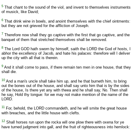
5
That chant to the sound of the viol, and invent to themselves instruments
of musick, like David;
6
That drink wine in bowls, and anoint themselves with the chief ointments:
but they are not grieved for the affliction of Joseph.
7
Therefore now shall they go captive with the first that go captive, and the
banquet of them that stretched themselves shall be removed.
8
The Lord GOD hath sworn by himself, saith the LORD the God of hosts, I
abhor the excellency of Jacob, and hate his palaces: therefore will I deliver
up the city with all that is therein.
9
And it shall come to pass, if there remain ten men in one house, that they
shall die.
10
And a man's uncle shall take him up, and he that burneth him, to bring
out the bones out of the house, and shall say unto him that is by the sides
of the house, Is there yet any with theea and he shall say, No. Then shall
he say, Hold thy tongue: for we may not make mention of the name of the
LORD.
11
For, behold, the LORD commandeth, and he will smite the great house
with breaches, and the little house with clefts.
12
Shall horses run upon the rocka will one plow there with oxena for ye
have turned judgment into gall, and the fruit of righteousness into hemlock: