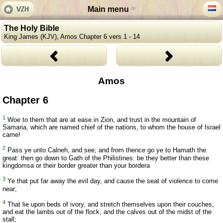
Main menu
The Holy Bible
King James (KJV), Amos Chapter 6 vers 1 - 14
Amos
Chapter 6
1
Woe to them that are at ease in Zion, and trust in the mountain of
Samaria, which are named chief of the nations, to whom the house of Israel
came!
2
Pass ye unto Calneh, and see; and from thence go ye to Hamath the
great: then go down to Gath of the Philistines: be they better than these
kingdomsa or their border greater than your bordera
3
Ye that put far away the evil day, and cause the seat of violence to come
near;
4
That lie upon beds of ivory, and stretch themselves upon their couches,
and eat the lambs out of the flock, and the calves out of the midst of the
stall;