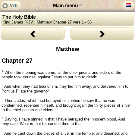
Main menu
The Holy Bible
King James (KJV), Matthew Chapter 27 vers 1 - 66
Matthew
Chapter 27
1
When the morning was come, all the chief priests and elders of the
people took counsel against Jesus to put him to death:
2
And when they had bound him, they led him away, and delivered him to
Pontius Pilate the governor.
3
Then Judas, which had betrayed him, when he saw that he was
condemned, repented himself, and brought again the thirty pieces of silver
to the chief priests and elders,
4
Saying, I have sinned in that I have betrayed the innocent blood. And
they said, What is that to usa see thou to that.
5
And he cast down the pieces of silver in the temple, and departed, and