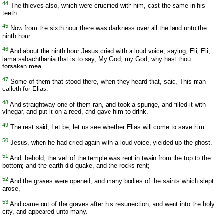
44
The thieves also, which were crucified with him, cast the same in his
teeth.
45
Now from the sixth hour there was darkness over all the land unto the
ninth hour.
46
And about the ninth hour Jesus cried with a loud voice, saying, Eli, Eli,
lama sabachthania that is to say, My God, my God, why hast thou
forsaken mea
47
Some of them that stood there, when they heard that, said, This man
calleth for Elias.
48
And straightway one of them ran, and took a spunge, and filled it with
vinegar, and put it on a reed, and gave him to drink.
49
The rest said, Let be, let us see whether Elias will come to save him.
50
Jesus, when he had cried again with a loud voice, yielded up the ghost.
51
And, behold, the veil of the temple was rent in twain from the top to the
bottom; and the earth did quake, and the rocks rent;
52
And the graves were opened; and many bodies of the saints which slept
arose,
53
And came out of the graves after his resurrection, and went into the holy
city, and appeared unto many.