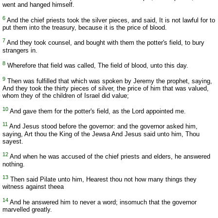
went and hanged himself.
6
And the chief priests took the silver pieces, and said, It is not lawful for to
put them into the treasury, because it is the price of blood.
7
And they took counsel, and bought with them the potter's field, to bury
strangers in.
8
Wherefore that field was called, The field of blood, unto this day.
9
Then was fulfilled that which was spoken by Jeremy the prophet, saying,
And they took the thirty pieces of silver, the price of him that was valued,
whom they of the children of Israel did value;
10
And gave them for the potter's field, as the Lord appointed me.
11
And Jesus stood before the governor: and the governor asked him,
saying, Art thou the King of the Jewsa And Jesus said unto him, Thou
sayest.
12
And when he was accused of the chief priests and elders, he answered
nothing.
13
Then said Pilate unto him, Hearest thou not how many things they
witness against theea
14
And he answered him to never a word; insomuch that the governor
marvelled greatly.