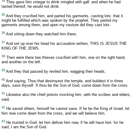
34
They gave him vinegar to drink mingled with gall: and when he had
tasted thereof, he would not drink.
35
And they crucified him, and parted his garments, casting lots: that it
might be fulfilled which was spoken by the prophet, They parted my
garments among them, and upon my vesture did they cast lots.
36
And sitting down they watched him there;
37
And set up over his head his accusation written, THIS IS JESUS THE
KING OF THE JEWS.
38
Then were there two thieves crucified with him, one on the right hand,
and another on the left.
39
And they that passed by reviled him, wagging their heads,
40
And saying, Thou that destroyest the temple, and buildest it in three
days, save thyself. If thou be the Son of God, come down from the cross.
41
Likewise also the chief priests mocking him, with the scribes and elders,
said,
42
He saved others; himself he cannot save. If he be the King of Israel, let
him now come down from the cross, and we will believe him.
43
He trusted in God; let him deliver him now, if he will have him: for he
said, I am the Son of God.