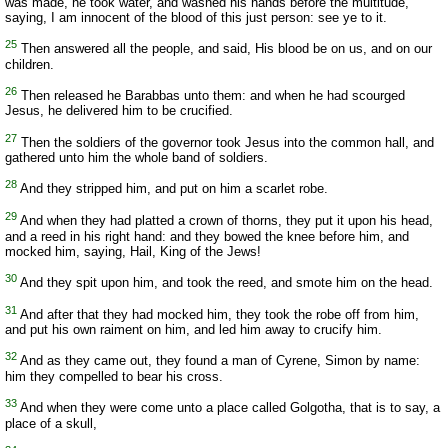
was made, he took water, and washed his hands before the multitude,
saying, I am innocent of the blood of this just person: see ye to it.
25
Then answered all the people, and said, His blood be on us, and on our
children.
26
Then released he Barabbas unto them: and when he had scourged
Jesus, he delivered him to be crucified.
27
Then the soldiers of the governor took Jesus into the common hall, and
gathered unto him the whole band of soldiers.
28
And they stripped him, and put on him a scarlet robe.
29
And when they had platted a crown of thorns, they put it upon his head,
and a reed in his right hand: and they bowed the knee before him, and
mocked him, saying, Hail, King of the Jews!
30
And they spit upon him, and took the reed, and smote him on the head.
31
And after that they had mocked him, they took the robe off from him,
and put his own raiment on him, and led him away to crucify him.
32
And as they came out, they found a man of Cyrene, Simon by name:
him they compelled to bear his cross.
33
And when they were come unto a place called Golgotha, that is to say, a
place of a skull,