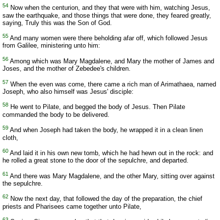
54
Now when the centurion, and they that were with him, watching Jesus,
saw the earthquake, and those things that were done, they feared greatly,
saying, Truly this was the Son of God.
55
And many women were there beholding afar off, which followed Jesus
from Galilee, ministering unto him:
56
Among which was Mary Magdalene, and Mary the mother of James and
Joses, and the mother of Zebedee's children.
57
When the even was come, there came a rich man of Arimathaea, named
Joseph, who also himself was Jesus' disciple:
58
He went to Pilate, and begged the body of Jesus. Then Pilate
commanded the body to be delivered.
59
And when Joseph had taken the body, he wrapped it in a clean linen
cloth,
60
And laid it in his own new tomb, which he had hewn out in the rock: and
he rolled a great stone to the door of the sepulchre, and departed.
61
And there was Mary Magdalene, and the other Mary, sitting over against
the sepulchre.
62
Now the next day, that followed the day of the preparation, the chief
priests and Pharisees came together unto Pilate,
63