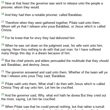
15
Now at that feast the governor was wont to release unto the people a
prisoner, whom they would.
16
And they had then a notable prisoner, called Barabbas.
17
Therefore when they were gathered together, Pilate said unto them,
Whom will ye that I release unto youa Barabbas, or Jesus which is called
Christa
18
For he knew that for envy they had delivered him.
19
When he was set down on the judgment seat, his wife sent unto him,
saying, Have thou nothing to do with that just man: for I have suffered
many things this day in a dream because of him.
20
But the chief priests and elders persuaded the multitude that they should
ask Barabbas, and destroy Jesus.
21
The governor answered and said unto them, Whether of the twain will ye
that I release unto youa They said, Barabbas.
22
Pilate saith unto them, What shall I do then with Jesus which is called
Christa They all say unto him, Let him be crucified.
23
And the governor said, Why, what evil hath he donea But they cried out
the more, saying, Let him be crucified.
24
When Pilate saw that he could prevail nothing, but that rather a tumult