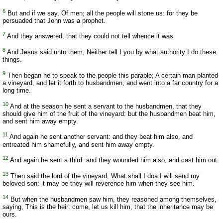
6
But and if we say, Of men; all the people will stone us: for they be
persuaded that John was a prophet.
7
And they answered, that they could not tell whence it was.
8
And Jesus said unto them, Neither tell I you by what authority I do these
things.
9
Then began he to speak to the people this parable; A certain man planted
a vineyard, and let it forth to husbandmen, and went into a far country for a
long time.
10
And at the season he sent a servant to the husbandmen, that they
should give him of the fruit of the vineyard: but the husbandmen beat him,
and sent him away empty.
11
And again he sent another servant: and they beat him also, and
entreated him shamefully, and sent him away empty.
12
And again he sent a third: and they wounded him also, and cast him out.
13
Then said the lord of the vineyard, What shall I doa I will send my
beloved son: it may be they will reverence him when they see him.
14
But when the husbandmen saw him, they reasoned among themselves,
saying, This is the heir: come, let us kill him, that the inheritance may be
ours.