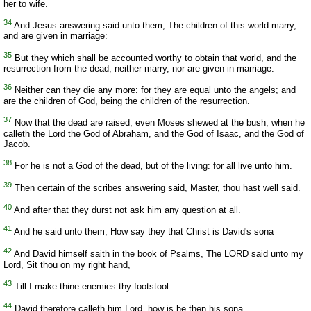
her to wife.
34
And Jesus answering said unto them, The children of this world marry,
and are given in marriage:
35
But they which shall be accounted worthy to obtain that world, and the
resurrection from the dead, neither marry, nor are given in marriage:
36
Neither can they die any more: for they are equal unto the angels; and
are the children of God, being the children of the resurrection.
37
Now that the dead are raised, even Moses shewed at the bush, when he
calleth the Lord the God of Abraham, and the God of Isaac, and the God of
Jacob.
38
For he is not a God of the dead, but of the living: for all live unto him.
39
Then certain of the scribes answering said, Master, thou hast well said.
40
And after that they durst not ask him any question at all.
41
And he said unto them, How say they that Christ is David's sona
42
And David himself saith in the book of Psalms, The LORD said unto my
Lord, Sit thou on my right hand,
43
Till I make thine enemies thy footstool.
44
David therefore calleth him Lord, how is he then his sona