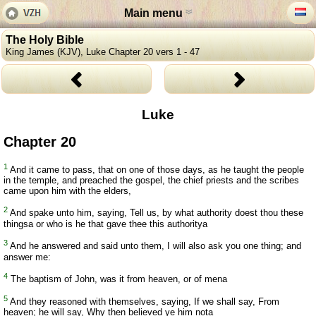
Main menu
The Holy Bible
King James (KJV), Luke Chapter 20 vers 1 - 47
Luke
Chapter 20
1
And it came to pass, that on one of those days, as he taught the people
in the temple, and preached the gospel, the chief priests and the scribes
came upon him with the elders,
2
And spake unto him, saying, Tell us, by what authority doest thou these
thingsa or who is he that gave thee this authoritya
3
And he answered and said unto them, I will also ask you one thing; and
answer me:
4
The baptism of John, was it from heaven, or of mena
5
And they reasoned with themselves, saying, If we shall say, From
heaven; he will say, Why then believed ye him nota