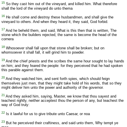
15
So they cast him out of the vineyard, and killed him. What therefore
shall the lord of the vineyard do unto thema
16
He shall come and destroy these husbandmen, and shall give the
vineyard to others. And when they heard it, they said, God forbid.
17
And he beheld them, and said, What is this then that is written, The
stone which the builders rejected, the same is become the head of the
cornera
18
Whosoever shall fall upon that stone shall be broken; but on
whomsoever it shall fall, it will grind him to powder.
19
And the chief priests and the scribes the same hour sought to lay hands
on him; and they feared the people: for they perceived that he had spoken
this parable against them.
20
And they watched him, and sent forth spies, which should feign
themselves just men, that they might take hold of his words, that so they
might deliver him unto the power and authority of the governor.
21
And they asked him, saying, Master, we know that thou sayest and
teachest rightly, neither acceptest thou the person of any, but teachest the
way of God truly:
22
Is it lawful for us to give tribute unto Caesar, or noa
23
But he perceived their craftiness, and said unto them, Why tempt ye