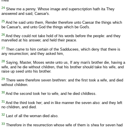
mea
24
Shew me a penny. Whose image and superscription hath ita They
answered and said, Caesar's.
25
And he said unto them, Render therefore unto Caesar the things which
be Caesar's, and unto God the things which be God's.
26
And they could not take hold of his words before the people: and they
marvelled at his answer, and held their peace.
27
Then came to him certain of the Sadducees, which deny that there is
any resurrection; and they asked him,
28
Saying, Master, Moses wrote unto us, If any man's brother die, having a
wife, and he die without children, that his brother should take his wife, and
raise up seed unto his brother.
29
There were therefore seven brethren: and the first took a wife, and died
without children.
30
And the second took her to wife, and he died childless.
31
And the third took her; and in like manner the seven also: and they left
no children, and died.
32
Last of all the woman died also.
33
Therefore in the resurrection whose wife of them is shea for seven had