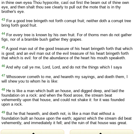
in thine own eyea Thou hypocrite, cast out first the beam out of thine own
eye, and then shalt thou see clearly to pull out the mote that is in thy
brother's eye.
43
For a good tree bringeth not forth corrupt fruit; neither doth a corrupt tree
bring forth good fruit.
44
For every tree is known by his own fruit. For of thorns men do not gather
figs, nor of a bramble bush gather they grapes.
45
A good man out of the good treasure of his heart bringeth forth that which
is good; and an evil man out of the evil treasure of his heart bringeth forth
that which is evil: for of the abundance of the heart his mouth speaketh.
46
And why call ye me, Lord, Lord, and do not the things which I saya
47
Whosoever cometh to me, and heareth my sayings, and doeth them, I
will shew you to whom he is like:
48
He is like a man which built an house, and digged deep, and laid the
foundation on a rock: and when the flood arose, the stream beat
vehemently upon that house, and could not shake it: for it was founded
upon a rock.
49
But he that heareth, and doeth not, is like a man that without a
foundation built an house upon the earth; against which the stream did beat
vehemently, and immediately it fell; and the ruin of that house was great.