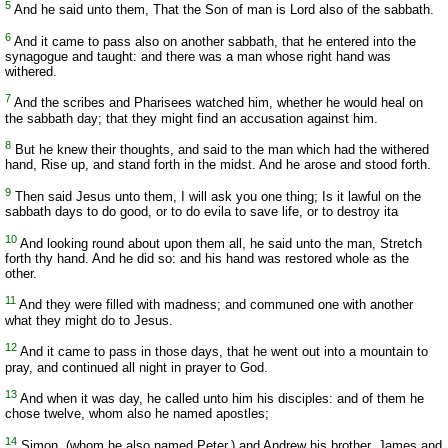
5
And he said unto them, That the Son of man is Lord also of the sabbath.
6
And it came to pass also on another sabbath, that he entered into the
synagogue and taught: and there was a man whose right hand was
withered.
7
And the scribes and Pharisees watched him, whether he would heal on
the sabbath day; that they might find an accusation against him.
8
But he knew their thoughts, and said to the man which had the withered
hand, Rise up, and stand forth in the midst. And he arose and stood forth.
9
Then said Jesus unto them, I will ask you one thing; Is it lawful on the
sabbath days to do good, or to do evila to save life, or to destroy ita
10
And looking round about upon them all, he said unto the man, Stretch
forth thy hand. And he did so: and his hand was restored whole as the
other.
11
And they were filled with madness; and communed one with another
what they might do to Jesus.
12
And it came to pass in those days, that he went out into a mountain to
pray, and continued all night in prayer to God.
13
And when it was day, he called unto him his disciples: and of them he
chose twelve, whom also he named apostles;
14
Simon, (whom he also named Peter,) and Andrew his brother, James and