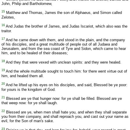
John, Philip and Bartholomew,
15
Matthew and Thomas, James the son of Alphaeus, and Simon called
Zelotes,
16
And Judas the brother of James, and Judas Iscariot, which also was the
traitor.
17
And he came down with them, and stood in the plain, and the company
of his disciples, and a great multitude of people out of all Judaea and
Jerusalem, and from the sea coast of Tyre and Sidon, which came to hear
him, and to be healed of their diseases;
18
And they that were vexed with unclean spirits: and they were healed.
19
And the whole multitude sought to touch him: for there went virtue out of
him, and healed them all.
20
And he lifted up his eyes on his disciples, and said, Blessed be ye poor:
for yours is the kingdom of God.
21
Blessed are ye that hunger now: for ye shall be filled. Blessed are ye
that weep now: for ye shall laugh.
22
Blessed are ye, when men shall hate you, and when they shall separate
you from their company, and shall reproach you, and cast out your name as
evil, for the Son of man's sake.
23