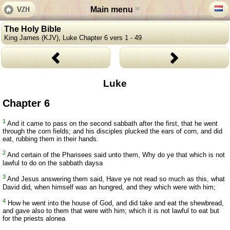
Main menu
The Holy Bible
King James (KJV), Luke Chapter 6 vers 1 - 49
Luke
Chapter 6
1
And it came to pass on the second sabbath after the first, that he went
through the corn fields; and his disciples plucked the ears of corn, and did
eat, rubbing them in their hands.
2
And certain of the Pharisees said unto them, Why do ye that which is not
lawful to do on the sabbath daysa
3
And Jesus answering them said, Have ye not read so much as this, what
David did, when himself was an hungred, and they which were with him;
4
How he went into the house of God, and did take and eat the shewbread,
and gave also to them that were with him; which it is not lawful to eat but
for the priests alonea