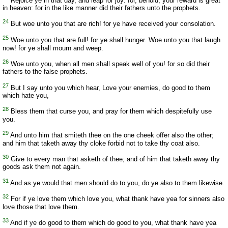
Rejoice ye in that day, and leap for joy: for, behold, your reward is great
in heaven: for in the like manner did their fathers unto the prophets.
24
But woe unto you that are rich! for ye have received your consolation.
25
Woe unto you that are full! for ye shall hunger. Woe unto you that laugh
now! for ye shall mourn and weep.
26
Woe unto you, when all men shall speak well of you! for so did their
fathers to the false prophets.
27
But I say unto you which hear, Love your enemies, do good to them
which hate you,
28
Bless them that curse you, and pray for them which despitefully use
you.
29
And unto him that smiteth thee on the one cheek offer also the other;
and him that taketh away thy cloke forbid not to take thy coat also.
30
Give to every man that asketh of thee; and of him that taketh away thy
goods ask them not again.
31
And as ye would that men should do to you, do ye also to them likewise.
32
For if ye love them which love you, what thank have yea for sinners also
love those that love them.
33
And if ye do good to them which do good to you, what thank have yea