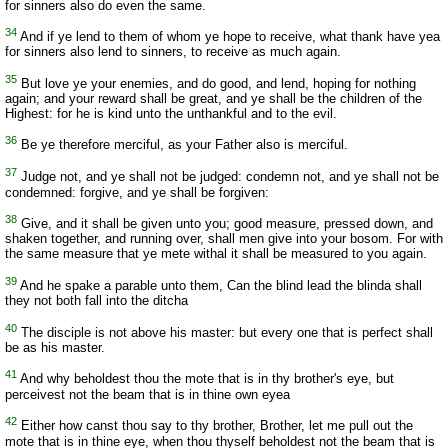
for sinners also do even the same.
34
And if ye lend to them of whom ye hope to receive, what thank have yea
for sinners also lend to sinners, to receive as much again.
35
But love ye your enemies, and do good, and lend, hoping for nothing
again; and your reward shall be great, and ye shall be the children of the
Highest: for he is kind unto the unthankful and to the evil.
36
Be ye therefore merciful, as your Father also is merciful.
37
Judge not, and ye shall not be judged: condemn not, and ye shall not be
condemned: forgive, and ye shall be forgiven:
38
Give, and it shall be given unto you; good measure, pressed down, and
shaken together, and running over, shall men give into your bosom. For with
the same measure that ye mete withal it shall be measured to you again.
39
And he spake a parable unto them, Can the blind lead the blinda shall
they not both fall into the ditcha
40
The disciple is not above his master: but every one that is perfect shall
be as his master.
41
And why beholdest thou the mote that is in thy brother's eye, but
perceivest not the beam that is in thine own eyea
42
Either how canst thou say to thy brother, Brother, let me pull out the
mote that is in thine eye, when thou thyself beholdest not the beam that is