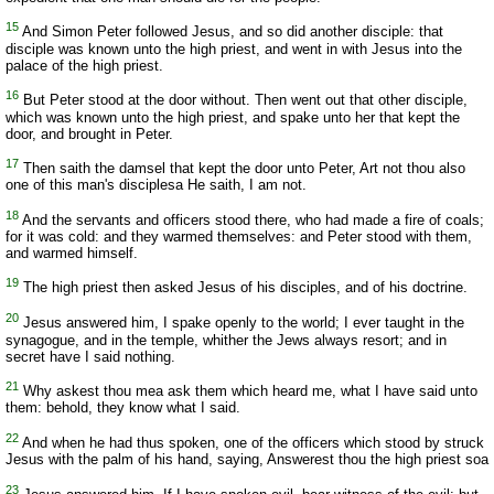
15
And Simon Peter followed Jesus, and so did another disciple: that
disciple was known unto the high priest, and went in with Jesus into the
palace of the high priest.
16
But Peter stood at the door without. Then went out that other disciple,
which was known unto the high priest, and spake unto her that kept the
door, and brought in Peter.
17
Then saith the damsel that kept the door unto Peter, Art not thou also
one of this man's disciplesa He saith, I am not.
18
And the servants and officers stood there, who had made a fire of coals;
for it was cold: and they warmed themselves: and Peter stood with them,
and warmed himself.
19
The high priest then asked Jesus of his disciples, and of his doctrine.
20
Jesus answered him, I spake openly to the world; I ever taught in the
synagogue, and in the temple, whither the Jews always resort; and in
secret have I said nothing.
21
Why askest thou mea ask them which heard me, what I have said unto
them: behold, they know what I said.
22
And when he had thus spoken, one of the officers which stood by struck
Jesus with the palm of his hand, saying, Answerest thou the high priest soa
23