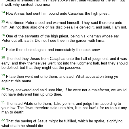
Jesus answered him, If I have spoken evil, bear witness of the evil: but
if well, why smitest thou mea
24
Now Annas had sent him bound unto Caiaphas the high priest.
25
And Simon Peter stood and warmed himself. They said therefore unto
him, Art not thou also one of his disciplesa He denied it, and said, I am not.
26
One of the servants of the high priest, being his kinsman whose ear
Peter cut off, saith, Did not I see thee in the garden with hima
27
Peter then denied again: and immediately the cock crew.
28
Then led they Jesus from Caiaphas unto the hall of judgment: and it was
early; and they themselves went not into the judgment hall, lest they should
be defiled; but that they might eat the passover.
29
Pilate then went out unto them, and said, What accusation bring ye
against this mana
30
They answered and said unto him, If he were not a malefactor, we would
not have delivered him up unto thee.
31
Then said Pilate unto them, Take ye him, and judge him according to
your law. The Jews therefore said unto him, It is not lawful for us to put any
man to death:
32
That the saying of Jesus might be fulfilled, which he spake, signifying
what death he should die.