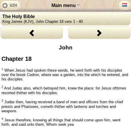
Main menu
The Holy Bible
King James (KJV), John Chapter 18 vers 1 - 40
John
Chapter 18
1
When Jesus had spoken these words, he went forth with his disciples
over the brook Cedron, where was a garden, into the which he entered, and
his disciples.
2
And Judas also, which betrayed him, knew the place: for Jesus ofttimes
resorted thither with his disciples.
3
Judas then, having received a band of men and officers from the chief
priests and Pharisees, cometh thither with lanterns and torches and
weapons.
4
Jesus therefore, knowing all things that should come upon him, went
forth, and said unto them, Whom seek yea