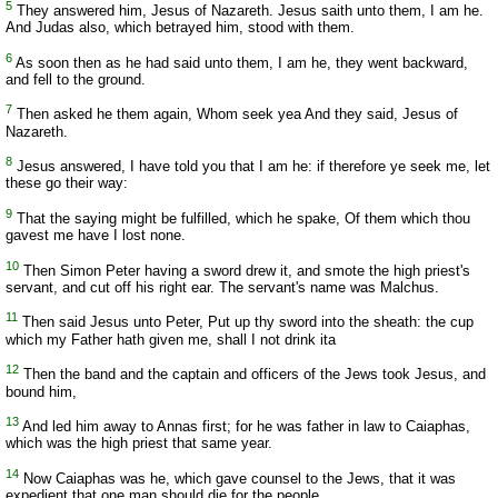
5
They answered him, Jesus of Nazareth. Jesus saith unto them, I am he.
And Judas also, which betrayed him, stood with them.
6
As soon then as he had said unto them, I am he, they went backward,
and fell to the ground.
7
Then asked he them again, Whom seek yea And they said, Jesus of
Nazareth.
8
Jesus answered, I have told you that I am he: if therefore ye seek me, let
these go their way:
9
That the saying might be fulfilled, which he spake, Of them which thou
gavest me have I lost none.
10
Then Simon Peter having a sword drew it, and smote the high priest's
servant, and cut off his right ear. The servant's name was Malchus.
11
Then said Jesus unto Peter, Put up thy sword into the sheath: the cup
which my Father hath given me, shall I not drink ita
12
Then the band and the captain and officers of the Jews took Jesus, and
bound him,
13
And led him away to Annas first; for he was father in law to Caiaphas,
which was the high priest that same year.
14
Now Caiaphas was he, which gave counsel to the Jews, that it was
expedient that one man should die for the people.