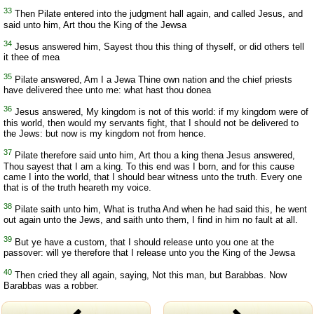
33
Then Pilate entered into the judgment hall again, and called Jesus, and
said unto him, Art thou the King of the Jewsa
34
Jesus answered him, Sayest thou this thing of thyself, or did others tell
it thee of mea
35
Pilate answered, Am I a Jewa Thine own nation and the chief priests
have delivered thee unto me: what hast thou donea
36
Jesus answered, My kingdom is not of this world: if my kingdom were of
this world, then would my servants fight, that I should not be delivered to
the Jews: but now is my kingdom not from hence.
37
Pilate therefore said unto him, Art thou a king thena Jesus answered,
Thou sayest that I am a king. To this end was I born, and for this cause
came I into the world, that I should bear witness unto the truth. Every one
that is of the truth heareth my voice.
38
Pilate saith unto him, What is trutha And when he had said this, he went
out again unto the Jews, and saith unto them, I find in him no fault at all.
39
But ye have a custom, that I should release unto you one at the
passover: will ye therefore that I release unto you the King of the Jewsa
40
Then cried they all again, saying, Not this man, but Barabbas. Now
Barabbas was a robber.