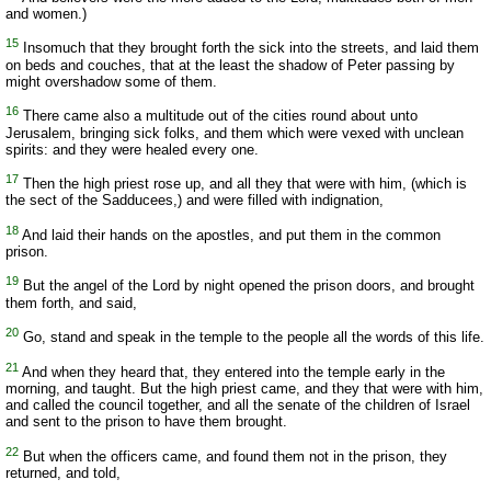
and women.)
15
Insomuch that they brought forth the sick into the streets, and laid them
on beds and couches, that at the least the shadow of Peter passing by
might overshadow some of them.
16
There came also a multitude out of the cities round about unto
Jerusalem, bringing sick folks, and them which were vexed with unclean
spirits: and they were healed every one.
17
Then the high priest rose up, and all they that were with him, (which is
the sect of the Sadducees,) and were filled with indignation,
18
And laid their hands on the apostles, and put them in the common
prison.
19
But the angel of the Lord by night opened the prison doors, and brought
them forth, and said,
20
Go, stand and speak in the temple to the people all the words of this life.
21
And when they heard that, they entered into the temple early in the
morning, and taught. But the high priest came, and they that were with him,
and called the council together, and all the senate of the children of Israel
and sent to the prison to have them brought.
22
But when the officers came, and found them not in the prison, they
returned, and told,