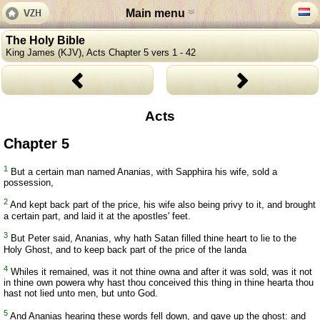
Main menu
The Holy Bible
King James (KJV), Acts Chapter 5 vers 1 - 42
Acts
Chapter 5
1
But a certain man named Ananias, with Sapphira his wife, sold a
possession,
2
And kept back part of the price, his wife also being privy to it, and brought
a certain part, and laid it at the apostles' feet.
3
But Peter said, Ananias, why hath Satan filled thine heart to lie to the
Holy Ghost, and to keep back part of the price of the landa
4
Whiles it remained, was it not thine owna and after it was sold, was it not
in thine own powera why hast thou conceived this thing in thine hearta thou
hast not lied unto men, but unto God.
5
And Ananias hearing these words fell down, and gave up the ghost: and