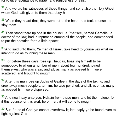
for to give repentance to Israel, and forgiveness of sins.
32
And we are his witnesses of these things; and so is also the Holy Ghost,
whom God hath given to them that obey him.
33
When they heard that, they were cut to the heart, and took counsel to
slay them.
34
Then stood there up one in the council, a Pharisee, named Gamaliel, a
doctor of the law, had in reputation among all the people, and commanded
to put the apostles forth a little space;
35
And said unto them, Ye men of Israel, take heed to yourselves what ye
intend to do as touching these men.
36
For before these days rose up Theudas, boasting himself to be
somebody; to whom a number of men, about four hundred, joined
themselves: who was slain; and all, as many as obeyed him, were
scattered, and brought to nought.
37
After this man rose up Judas of Galilee in the days of the taxing, and
drew away much people after him: he also perished; and all, even as many
as obeyed him, were dispersed.
38
And now I say unto you, Refrain from these men, and let them alone: for
if this counsel or this work be of men, it will come to nought:
39
But if it be of God, ye cannot overthrow it; lest haply ye be found even to
fight against God.