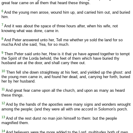
great fear came on all them that heard these things.
6
And the young men arose, wound him up, and carried him out, and buried
him.
7
And it was about the space of three hours after, when his wife, not
knowing what was done, came in.
8
And Peter answered unto her, Tell me whether ye sold the land for so
mucha And she said, Yea, for so much.
9
Then Peter said unto her, How is it that ye have agreed together to tempt
the Spirit of the Lorda behold, the feet of them which have buried thy
husband are at the door, and shall carry thee out.
10
Then fell she down straightway at his feet, and yielded up the ghost: and
the young men came in, and found her dead, and, carrying her forth, buried
her by her husband.
11
And great fear came upon all the church, and upon as many as heard
these things.
12
And by the hands of the apostles were many signs and wonders wrought
among the people; (and they were all with one accord in Solomon's porch.
13
And of the rest durst no man join himself to them: but the people
magnified them.
14
And believers were the more added to the Lord, multitudes both of men