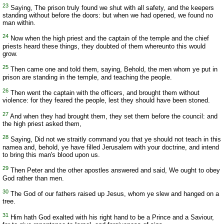
23
Saying, The prison truly found we shut with all safety, and the keepers
standing without before the doors: but when we had opened, we found no
man within.
24
Now when the high priest and the captain of the temple and the chief
priests heard these things, they doubted of them whereunto this would
grow.
25
Then came one and told them, saying, Behold, the men whom ye put in
prison are standing in the temple, and teaching the people.
26
Then went the captain with the officers, and brought them without
violence: for they feared the people, lest they should have been stoned.
27
And when they had brought them, they set them before the council: and
the high priest asked them,
28
Saying, Did not we straitly command you that ye should not teach in this
namea and, behold, ye have filled Jerusalem with your doctrine, and intend
to bring this man's blood upon us.
29
Then Peter and the other apostles answered and said, We ought to obey
God rather than men.
30
The God of our fathers raised up Jesus, whom ye slew and hanged on a
tree.
31
Him hath God exalted with his right hand to be a Prince and a Saviour,