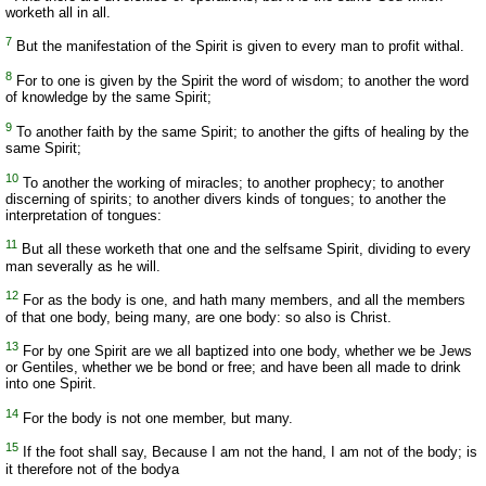
worketh all in all.
7
But the manifestation of the Spirit is given to every man to profit withal.
8
For to one is given by the Spirit the word of wisdom; to another the word
of knowledge by the same Spirit;
9
To another faith by the same Spirit; to another the gifts of healing by the
same Spirit;
10
To another the working of miracles; to another prophecy; to another
discerning of spirits; to another divers kinds of tongues; to another the
interpretation of tongues:
11
But all these worketh that one and the selfsame Spirit, dividing to every
man severally as he will.
12
For as the body is one, and hath many members, and all the members
of that one body, being many, are one body: so also is Christ.
13
For by one Spirit are we all baptized into one body, whether we be Jews
or Gentiles, whether we be bond or free; and have been all made to drink
into one Spirit.
14
For the body is not one member, but many.
15
If the foot shall say, Because I am not the hand, I am not of the body; is
it therefore not of the bodya