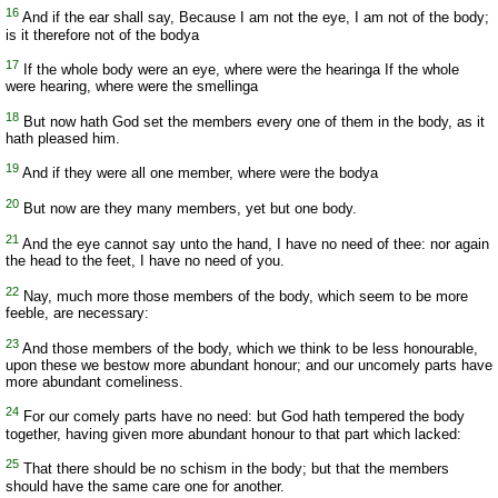
16
And if the ear shall say, Because I am not the eye, I am not of the body;
is it therefore not of the bodya
17
If the whole body were an eye, where were the hearinga If the whole
were hearing, where were the smellinga
18
But now hath God set the members every one of them in the body, as it
hath pleased him.
19
And if they were all one member, where were the bodya
20
But now are they many members, yet but one body.
21
And the eye cannot say unto the hand, I have no need of thee: nor again
the head to the feet, I have no need of you.
22
Nay, much more those members of the body, which seem to be more
feeble, are necessary:
23
And those members of the body, which we think to be less honourable,
upon these we bestow more abundant honour; and our uncomely parts have
more abundant comeliness.
24
For our comely parts have no need: but God hath tempered the body
together, having given more abundant honour to that part which lacked:
25
That there should be no schism in the body; but that the members
should have the same care one for another.