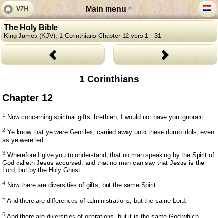
Main menu
The Holy Bible
King James (KJV), 1 Corinthians Chapter 12 vers 1 - 31
1 Corinthians
Chapter 12
1
Now concerning spiritual gifts, brethren, I would not have you ignorant.
2
Ye know that ye were Gentiles, carried away unto these dumb idols, even
as ye were led.
3
Wherefore I give you to understand, that no man speaking by the Spirit of
God calleth Jesus accursed: and that no man can say that Jesus is the
Lord, but by the Holy Ghost.
4
Now there are diversities of gifts, but the same Spirit.
5
And there are differences of administrations, but the same Lord.
6
And there are diversities of operations, but it is the same God which