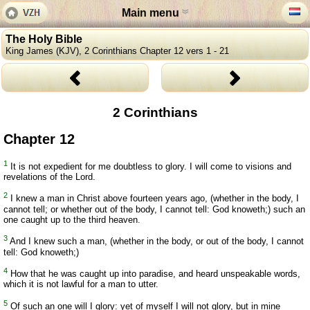
Main menu
The Holy Bible
King James (KJV), 2 Corinthians Chapter 12 vers 1 - 21
2 Corinthians
Chapter 12
1
It is not expedient for me doubtless to glory. I will come to visions and
revelations of the Lord.
2
I knew a man in Christ above fourteen years ago, (whether in the body, I
cannot tell; or whether out of the body, I cannot tell: God knoweth;) such an
one caught up to the third heaven.
3
And I knew such a man, (whether in the body, or out of the body, I cannot
tell: God knoweth;)
4
How that he was caught up into paradise, and heard unspeakable words,
which it is not lawful for a man to utter.
5
Of such an one will I glory: yet of myself I will not glory, but in mine