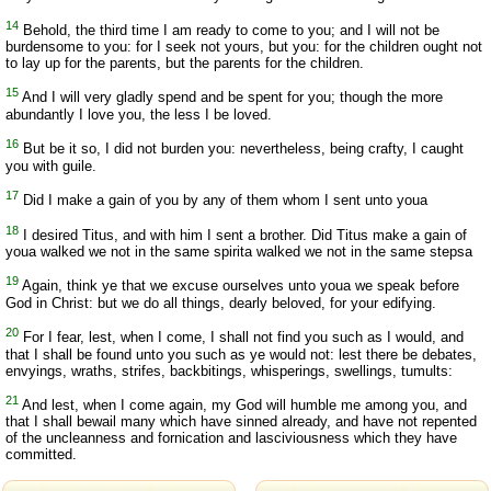
14
Behold, the third time I am ready to come to you; and I will not be
burdensome to you: for I seek not yours, but you: for the children ought not
to lay up for the parents, but the parents for the children.
15
And I will very gladly spend and be spent for you; though the more
abundantly I love you, the less I be loved.
16
But be it so, I did not burden you: nevertheless, being crafty, I caught
you with guile.
17
Did I make a gain of you by any of them whom I sent unto youa
18
I desired Titus, and with him I sent a brother. Did Titus make a gain of
youa walked we not in the same spirita walked we not in the same stepsa
19
Again, think ye that we excuse ourselves unto youa we speak before
God in Christ: but we do all things, dearly beloved, for your edifying.
20
For I fear, lest, when I come, I shall not find you such as I would, and
that I shall be found unto you such as ye would not: lest there be debates,
envyings, wraths, strifes, backbitings, whisperings, swellings, tumults:
21
And lest, when I come again, my God will humble me among you, and
that I shall bewail many which have sinned already, and have not repented
of the uncleanness and fornication and lasciviousness which they have
committed.