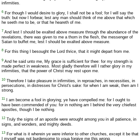
infirmities.
6
For though I would desire to glory, I shall not be a fool; for I will say the
truth: but now I forbear, lest any man should think of me above that which
he seeth me to be, or that he heareth of me.
7
And lest I should be exalted above measure through the abundance of the
revelations, there was given to me a thorn in the flesh, the messenger of
Satan to buffet me, lest I should be exalted above measure.
8
For this thing I besought the Lord thrice, that it might depart from me.
9
And he said unto me, My grace is sufficient for thee: for my strength is
made perfect in weakness. Most gladly therefore will I rather glory in my
infirmities, that the power of Christ may rest upon me.
10
Therefore I take pleasure in infirmities, in reproaches, in necessities, in
persecutions, in distresses for Christ's sake: for when I am weak, then am I
strong.
11
I am become a fool in glorying; ye have compelled me: for I ought to
have been commended of you: for in nothing am I behind the very chiefest
apostles, though I be nothing.
12
Truly the signs of an apostle were wrought among you in all patience, in
signs, and wonders, and mighty deeds.
13
For what is it wherein ye were inferior to other churches, except it be that
I myself was not burdensome to youa forgive me this wrong.