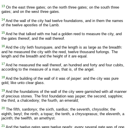
13
On the east three gates; on the north three gates; on the south three
gates; and on the west three gates.
14
And the wall of the city had twelve foundations, and in them the names
of the twelve apostles of the Lamb.
15
And he that talked with me had a golden reed to measure the city, and
the gates thereof, and the wall thereof.
16
And the city lieth foursquare, and the length is as large as the breadth:
and he measured the city with the reed, twelve thousand furlongs. The
length and the breadth and the height of it are equal.
17
And he measured the wall thereof, an hundred and forty and four cubits,
according to the measure of a man, that is, of the angel.
18
And the building of the wall of it was of jasper: and the city was pure
gold, like unto clear glass.
19
And the foundations of the wall of the city were garnished with all manner
of precious stones. The first foundation was jasper; the second, sapphire;
the third, a chalcedony; the fourth, an emerald;
20
The fifth, sardonyx; the sixth, sardius; the seventh, chrysolite; the
eighth, beryl; the ninth, a topaz; the tenth, a chrysoprasus; the eleventh, a
jacinth; the twelfth, an amethyst.
21
And the twelve gates were twelve pearls; every several gate was of one