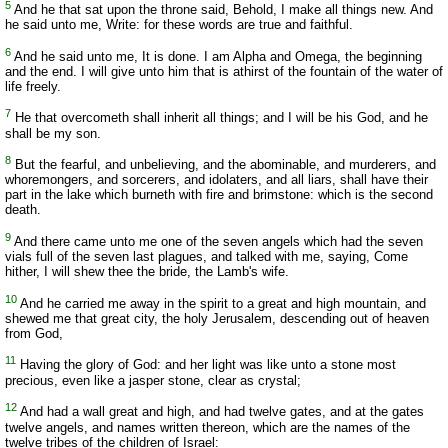
5
And he that sat upon the throne said, Behold, I make all things new. And
he said unto me, Write: for these words are true and faithful.
6
And he said unto me, It is done. I am Alpha and Omega, the beginning
and the end. I will give unto him that is athirst of the fountain of the water of
life freely.
7
He that overcometh shall inherit all things; and I will be his God, and he
shall be my son.
8
But the fearful, and unbelieving, and the abominable, and murderers, and
whoremongers, and sorcerers, and idolaters, and all liars, shall have their
part in the lake which burneth with fire and brimstone: which is the second
death.
9
And there came unto me one of the seven angels which had the seven
vials full of the seven last plagues, and talked with me, saying, Come
hither, I will shew thee the bride, the Lamb's wife.
10
And he carried me away in the spirit to a great and high mountain, and
shewed me that great city, the holy Jerusalem, descending out of heaven
from God,
11
Having the glory of God: and her light was like unto a stone most
precious, even like a jasper stone, clear as crystal;
12
And had a wall great and high, and had twelve gates, and at the gates
twelve angels, and names written thereon, which are the names of the
twelve tribes of the children of Israel: