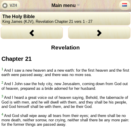
Main menu
The Holy Bible
King James (KJV), Revelation Chapter 21 vers 1 - 27
Revelation
Chapter 21
1
And I saw a new heaven and a new earth: for the first heaven and the first
earth were passed away; and there was no more sea.
2
And I John saw the holy city, new Jerusalem, coming down from God out
of heaven, prepared as a bride adorned for her husband.
3
And I heard a great voice out of heaven saying, Behold, the tabernacle of
God is with men, and he will dwell with them, and they shall be his people,
and God himself shall be with them, and be their God.
4
And God shall wipe away all tears from their eyes; and there shall be no
more death, neither sorrow, nor crying, neither shall there be any more pain:
for the former things are passed away.