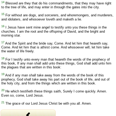
14
Blessed are they that do his commandments, that they may have right
to the tree of life, and may enter in through the gates into the city.
15
For without are dogs, and sorcerers, and whoremongers, and murderers,
and idolaters, and whosoever loveth and maketh a lie.
16
I Jesus have sent mine angel to testify unto you these things in the
churches. I am the root and the offspring of David, and the bright and
morning star.
17
And the Spirit and the bride say, Come. And let him that heareth say,
Come. And let him that is athirst come. And whosoever will, let him take
the water of life freely.
18
For I testify unto every man that heareth the words of the prophecy of
this book, If any man shall add unto these things, God shall add unto him
the plagues that are written in this book:
19
And if any man shall take away from the words of the book of this
prophecy, God shall take away his part out of the book of life, and out of
the holy city, and from the things which are written in this book.
20
He which testifieth these things saith, Surely I come quickly. Amen.
Even so, come, Lord Jesus.
21
The grace of our Lord Jesus Christ be with you all. Amen.