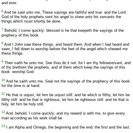
and ever.
6
And he said unto me, These sayings are faithful and true: and the Lord
God of the holy prophets sent his angel to shew unto his servants the
things which must shortly be done.
7
Behold, I come quickly: blessed is he that keepeth the sayings of the
prophecy of this book.
8
And I John saw these things, and heard them. And when I had heard and
seen, I fell down to worship before the feet of the angel which shewed me
these things.
9
Then saith he unto me, See thou do it not: for I am thy fellowservant, and
of thy brethren the prophets, and of them which keep the sayings of this
book: worship God.
10
And he saith unto me, Seal not the sayings of the prophecy of this book:
for the time is at hand.
11
He that is unjust, let him be unjust still: and he which is filthy, let him be
filthy still: and he that is righteous, let him be righteous still: and he that is
holy, let him be holy still.
12
And, behold, I come quickly; and my reward is with me, to give every
man according as his work shall be.
13
I am Alpha and Omega, the beginning and the end, the first and the last.