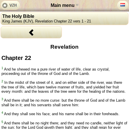
Main menu
The Holy Bible
King James (KJV), Revelation Chapter 22 vers 1 - 21
Revelation
Chapter 22
1
And he shewed me a pure river of water of life, clear as crystal,
proceeding out of the throne of God and of the Lamb.
2
In the midst of the street of it, and on either side of the river, was there
the tree of life, which bare twelve manner of fruits, and yielded her fruit
every month: and the leaves of the tree were for the healing of the nations.
3
And there shall be no more curse: but the throne of God and of the Lamb
shall be in it; and his servants shall serve him:
4
And they shall see his face; and his name shall be in their foreheads.
5
And there shall be no night there; and they need no candle, neither light of
the sun; for the Lord God giveth them light: and they shall reign for ever