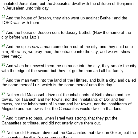
inhabited Jerusalem; but the Jebusites dwell with the children of Benjamin
in Jerusalem unto this day.
22
And the house of Joseph, they also went up against Bethel: and the
LORD was with them.
23
And the house of Joseph sent to descry Bethel. (Now the name of the
city before was Luz.)
24
And the spies saw a man come forth out of the city, and they said unto
him, Shew us, we pray thee, the entrance into the city, and we will shew
thee mercy.
25
And when he shewed them the entrance into the city, they smote the city
with the edge of the sword; but they let go the man and all his family.
26
And the man went into the land of the Hittites, and built a city, and called
the name thereof Luz: which is the name thereof unto this day.
27
Neither did Manasseh drive out the inhabitants of Beth-shean and her
towns, nor Taanach and her towns, nor the inhabitants of Dor and her
towns, nor the inhabitants of Ibleam and her towns, nor the inhabitants of
Megiddo and her towns: but the Canaanites would dwell in that land.
28
And it came to pass, when Israel was strong, that they put the
Canaanites to tribute, and did not utterly drive them out.
29
Neither did Ephraim drive out the Canaanites that dwelt in Gezer; but the
Canaanites dwelt in Gezer among them.