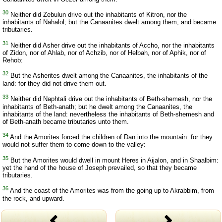
30
Neither did Zebulun drive out the inhabitants of Kitron, nor the
inhabitants of Nahalol; but the Canaanites dwelt among them, and became
tributaries.
31
Neither did Asher drive out the inhabitants of Accho, nor the inhabitants
of Zidon, nor of Ahlab, nor of Achzib, nor of Helbah, nor of Aphik, nor of
Rehob:
32
But the Asherites dwelt among the Canaanites, the inhabitants of the
land: for they did not drive them out.
33
Neither did Naphtali drive out the inhabitants of Beth-shemesh, nor the
inhabitants of Beth-anath; but he dwelt among the Canaanites, the
inhabitants of the land: nevertheless the inhabitants of Beth-shemesh and
of Beth-anath became tributaries unto them.
34
And the Amorites forced the children of Dan into the mountain: for they
would not suffer them to come down to the valley:
35
But the Amorites would dwell in mount Heres in Aijalon, and in Shaalbim:
yet the hand of the house of Joseph prevailed, so that they became
tributaries.
36
And the coast of the Amorites was from the going up to Akrabbim, from
the rock, and upward.