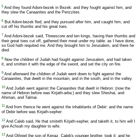
5
And they found Adoni-bezek in Bezek: and they fought against him, and
they slew the Canaanites and the Perizzites.
6
But Adoni-bezek fled; and they pursued after him, and caught him, and
cut off his thumbs and his great toes.
7
And Adoni-bezek said, Threescore and ten kings, having their thumbs and
their great toes cut off, gathered their meat under my table: as I have done,
so God hath requited me. And they brought him to Jerusalem, and there he
died.
8
Now the children of Judah had fought against Jerusalem, and had taken
it, and smitten it with the edge of the sword, and set the city on fire.
9
And afterward the children of Judah went down to fight against the
Canaanites, that dwelt in the mountain, and in the south, and in the valley.
10
And Judah went against the Canaanites that dwelt in Hebron: (now the
name of Hebron before was Kirjath-arba:) and they slew Sheshai, and
Ahiman, and Talmai.
11
And from thence he went against the inhabitants of Debir: and the name
of Debir before was Kirjath-sepher:
12
And Caleb said, He that smiteth Kirjath-sepher, and taketh it, to him will I
give Achsah my daughter to wife.
13
And Othniel the son of Kenaz, Caleb's younger brother, took it: and he