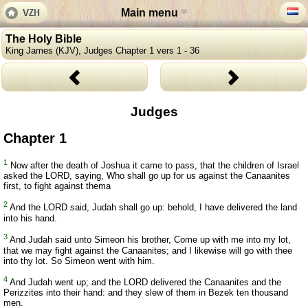
Main menu
The Holy Bible
King James (KJV), Judges Chapter 1 vers 1 - 36
Judges
Chapter 1
1
Now after the death of Joshua it came to pass, that the children of Israel
asked the LORD, saying, Who shall go up for us against the Canaanites
first, to fight against thema
2
And the LORD said, Judah shall go up: behold, I have delivered the land
into his hand.
3
And Judah said unto Simeon his brother, Come up with me into my lot,
that we may fight against the Canaanites; and I likewise will go with thee
into thy lot. So Simeon went with him.
4
And Judah went up; and the LORD delivered the Canaanites and the
Perizzites into their hand: and they slew of them in Bezek ten thousand
men.