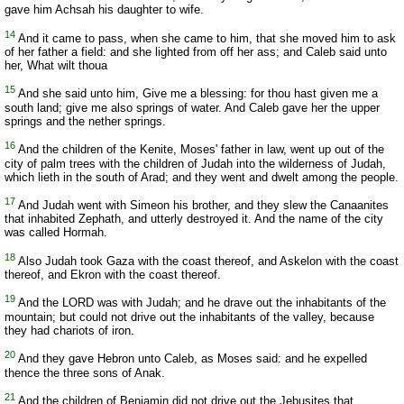
gave him Achsah his daughter to wife.
14
And it came to pass, when she came to him, that she moved him to ask
of her father a field: and she lighted from off her ass; and Caleb said unto
her, What wilt thoua
15
And she said unto him, Give me a blessing: for thou hast given me a
south land; give me also springs of water. And Caleb gave her the upper
springs and the nether springs.
16
And the children of the Kenite, Moses' father in law, went up out of the
city of palm trees with the children of Judah into the wilderness of Judah,
which lieth in the south of Arad; and they went and dwelt among the people.
17
And Judah went with Simeon his brother, and they slew the Canaanites
that inhabited Zephath, and utterly destroyed it. And the name of the city
was called Hormah.
18
Also Judah took Gaza with the coast thereof, and Askelon with the coast
thereof, and Ekron with the coast thereof.
19
And the LORD was with Judah; and he drave out the inhabitants of the
mountain; but could not drive out the inhabitants of the valley, because
they had chariots of iron.
20
And they gave Hebron unto Caleb, as Moses said: and he expelled
thence the three sons of Anak.
21
And the children of Benjamin did not drive out the Jebusites that